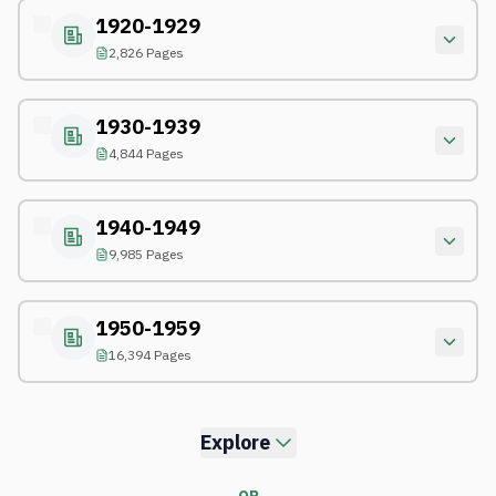
1920-1929
2,826 Pages
1930-1939
4,844 Pages
1940-1949
9,985 Pages
1950-1959
16,394 Pages
Explore