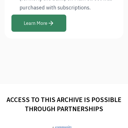
purchased with subscriptions.
Learn More
ACCESS TO THIS ARCHIVE IS POSSIBLE
THROUGH PARTNERSHIPS