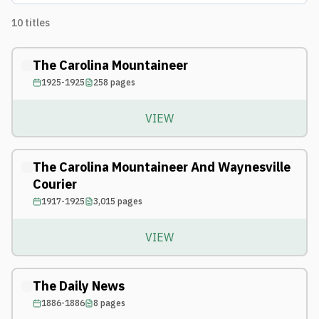
10
titles
The Carolina Mountaineer
1925-1925
258
pages
VIEW
The Carolina Mountaineer And Waynesville
Courier
1917-1925
3,015
pages
VIEW
The Daily News
1886-1886
8
pages