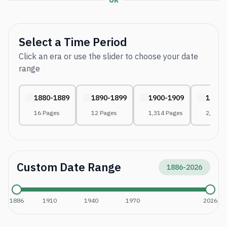
OR
Select a Time Period
Click an era or use the slider to choose your date
range
1880-1889
1890-1899
1900-1909
1910-
16 Pages
12 Pages
1,314 Pages
2,794 
Custom Date Range
1886
-
2026
1886
1910
1940
1970
2026