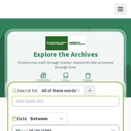
Explore the Archives
Choose your path through history—explore by title or journey
through time
318.3K
10+
140+
Total Pages
Publications
Years
Match type
Search for
All of these words
Search terms, All of these words
Published date filter
Date
Between
From
: