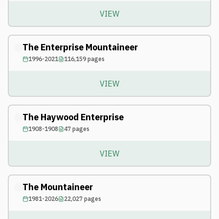
VIEW
The Enterprise Mountaineer
1996-2021
116,159
pages
VIEW
The Haywood Enterprise
1908-1908
47
pages
VIEW
The Mountaineer
1981-2026
22,027
pages