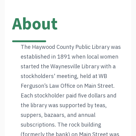
About
The Haywood County Public Library was
established in 1891 when local women
started the Waynesville Library with a
stockholders' meeting, held at WB
Ferguson’s Law Office on Main Street.
Each stockholder paid five dollars and
the library was supported by teas,
suppers, bazaars, and annual
subscriptions. The rock building
(formerly the bank) on Main Street was