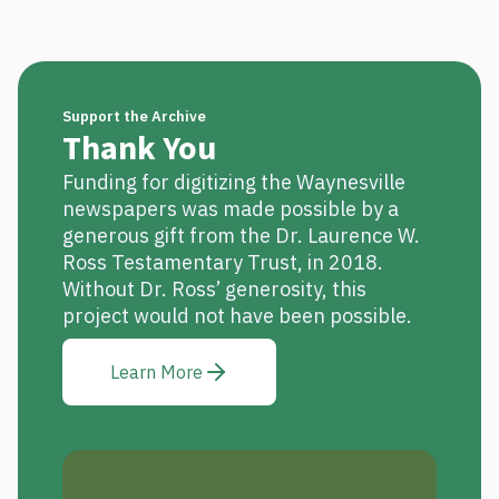
Support the Archive
Thank You
Funding for digitizing the Waynesville
newspapers was made possible by a
generous gift from the Dr. Laurence W.
Ross Testamentary Trust, in 2018.
Without Dr. Ross’ generosity, this
project would not have been possible.
Learn More