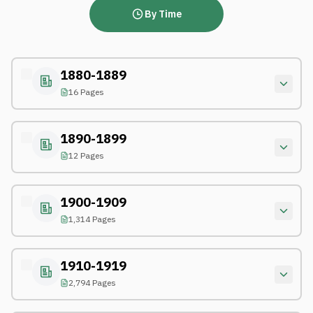
By Time
1880-1889
16 Pages
1890-1899
12 Pages
1900-1909
1,314 Pages
1910-1919
2,794 Pages