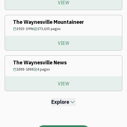
VIEW
The Waynesville Mountaineer
1925-1996
173,635
pages
VIEW
The Waynesville News
1888-1888
4
pages
VIEW
Explore