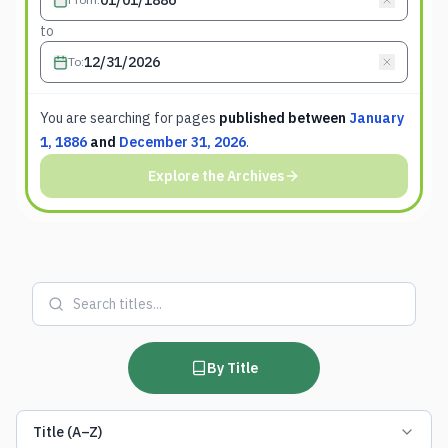
to
To
:
You are searching for
pages
published between
January
1, 1886
and
December 31, 2026
.
Explore the Archives
By Title
Title (A–Z)